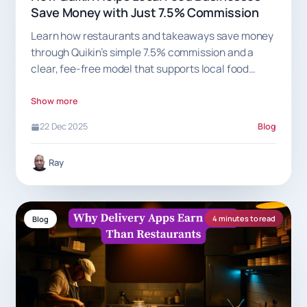
Save Money with Just 7.5% Commission
Learn how restaurants and takeaways save money
through Quikin’s simple 7.5% commission and a
clear, fee-free model that supports local food
businesses.
Show more
22 Dec 2025
Blog
Ray
4 minutes to read
Blog