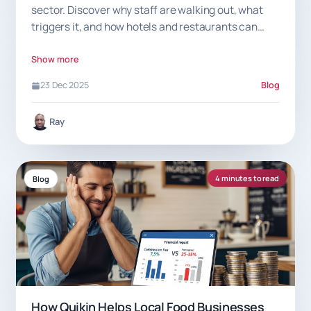
sector. Discover why staff are walking out, what
triggers it, and how hotels and restaurants can
prevent sudden exits.
Show more
23 Dec 2025
Blog
Ray
4 minutes to read
Blog
How Quikin Helps Local Food Businesses