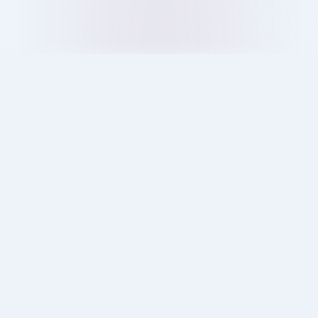
Londoners are choosing Quikin over other delivery
apps. Discover how no hidden fees, real value, and
fair service change the customer experience.
11 Oct 2025
Blog
Ray