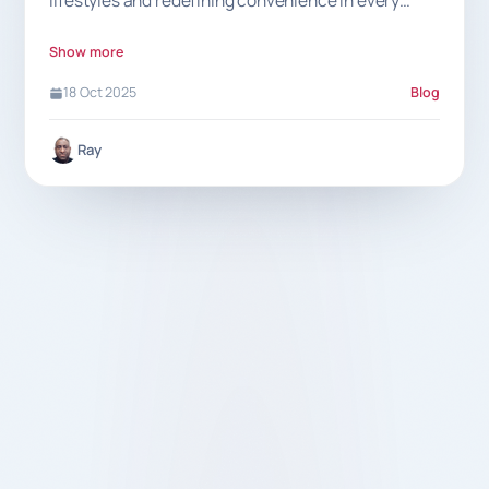
lifestyles and redefining convenience in every
meal.
Show more
18 Oct 2025
Blog
Ray