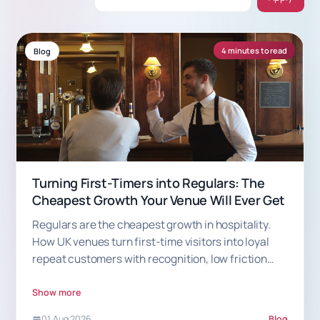
4 minutes to read
Blog
Turning First-Timers into Regulars: The
Cheapest Growth Your Venue Will Ever Get
Regulars are the cheapest growth in hospitality.
How UK venues turn first-time visitors into loyal
repeat customers with recognition, low friction
and smart rewards.
Show more
01 Aug 2026
Blog