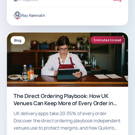
Ray Ramnath
5 minutes to read
Blog
The Direct Ordering Playbook: How UK
Venues Can Keep More of Every Order in
2026
UK delivery apps take 20-35% of every order.
Discover the direct ordering playbook independent
venues use to protect margins, and how Quikin's