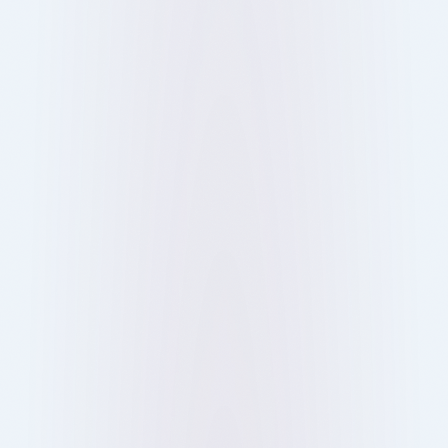
Digital ordering helps you skip queues and save
time at London’s busiest bars, pubs, and
restaurants. Here’s how it works and why it’s
changing dining out.
Show more
12 Oct 2025
Blog
Ray