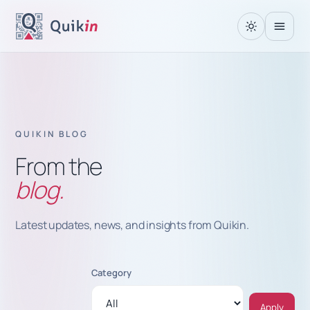
QUIKIN BLOG
From the
blog.
Latest updates, news, and insights from Quikin.
Category
Apply