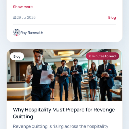
7.5% commission helps.
Show more
29 Jul 2026
Blog
Ray Ramnath
6 minutes to read
Blog
Why Hospitality Must Prepare for Revenge
Quitting
Revenge quitting is rising across the hospitality