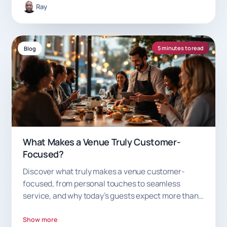
Ray
5 minutes to read
Blog
What Makes a Venue Truly Customer-
Focused?
Discover what truly makes a venue customer-
focused, from personal touches to seamless
service, and why today’s guests expect more than
just good food.
Show more