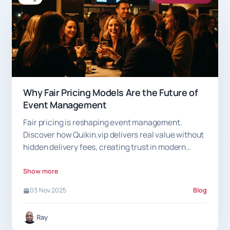
Why Fair Pricing Models Are the Future of
Event Management
Fair pricing is reshaping event management.
Discover how Quikin.vip delivers real value without
hidden delivery fees, creating trust in modern
hospitality
Show more
03 Nov 2025
Blog
Ray