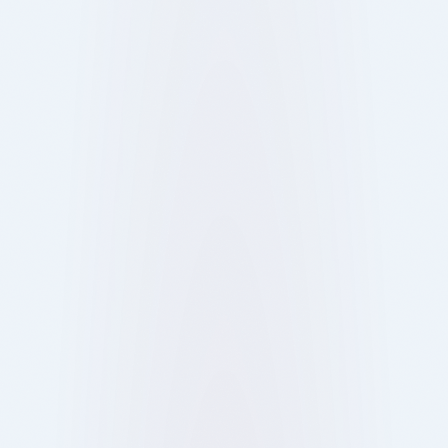
Discover how London’s venues are blending
technology and tradition to redefine dining,
nightlife, and takeaway experiences for today’s
customers.
Show more
15 Oct 2025
Blog
Ray