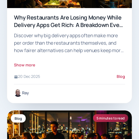
Why Restaurants Are Losing Money While
Delivery Apps Get Rich: A Breakdown Every
Venue Should See
Discover why big delivery apps often make more
per order than the restaurants themselves, and
how fairer alternatives can help venues keep more
of what they earn.
Show more
20 Dec 2025
Blog
Ray
5 minutes to read
Blog