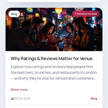
7 minutes to read
Blog
Why Ratings & Reviews Matter for Venue
Explore how ratings and reviews help people find
the best bars, brunches, and restaurants in London
— and why they’re vital for venues and customers
alike.
Show more
25 Oct 2025
Blog