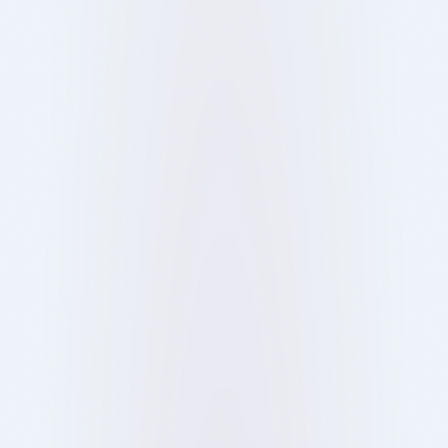
From food and culture to social connections,
discover why people love restaurants and why
dining out in London is more than just eating.
13 Oct 2025
Blog
Ray