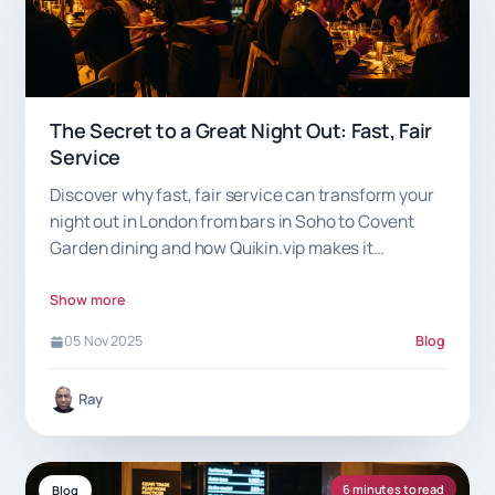
The Secret to a Great Night Out: Fast, Fair
Service
Discover why fast, fair service can transform your
night out in London from bars in Soho to Covent
Garden dining and how Quikin.vip makes it
effortless.
Show more
05 Nov 2025
Blog
Ray
6 minutes to read
Blog