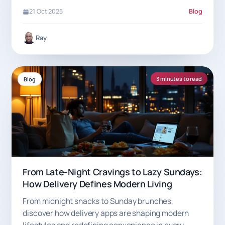
21 Oct 2025
Blog
Ray
3 minutes to read
Blog
From Late-Night Cravings to Lazy Sundays:
How Delivery Defines Modern Living
From midnight snacks to Sunday brunches,
discover how delivery apps are shaping modern