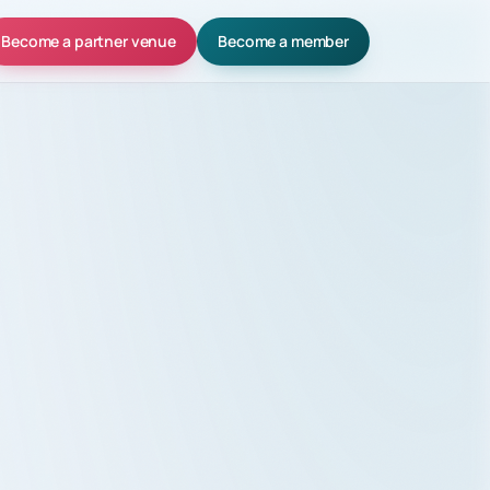
Become a partner venue
Become a member