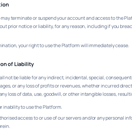
tion
p may terminate or suspend your account and access to the Pla
out prior notice or liability, for any reason, including if you bre
nation, your right to use the Platform will immediately cease.
on of Liability
ll not be liable for any indirect, incidental, special, consequenti
ges, or any loss of profits or revenues, whether incurred direct
 any loss of data, use, goodwill, or other intangible losses, result
r inability to use the Platform.
horised access to or use of our servers and/or any personal in
rein.