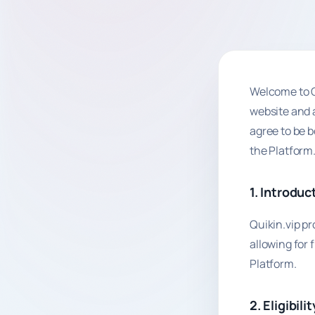
Welcome to Q
website and a
agree to be b
the Platform
1. Introduc
Quikin.vip p
allowing for 
Platform.
2. Eligibilit