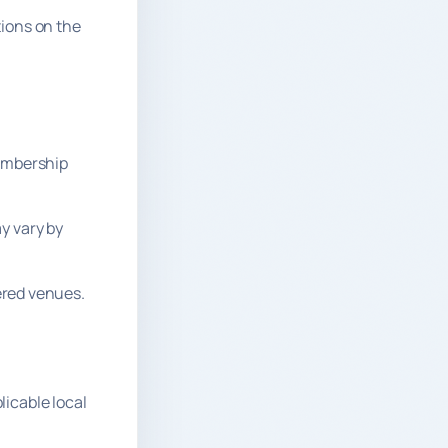
tions on the
membership
y vary by
nered venues.
licable local