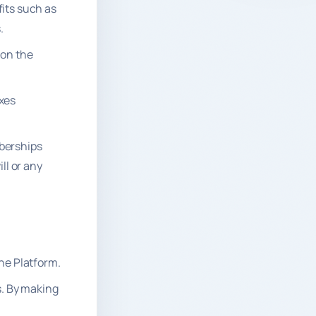
fits such as
.
 on the
axes
mberships
ll or any
the Platform.
. By making