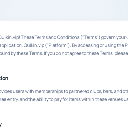
uikin.vip! These Terms and Conditions ("Terms") govern your u
pplication, Quikin.vip ("Platform"). By accessing or using the 
ound by these Terms. If you do not agree to these Terms, please
.
tion
rovides users with memberships to partnered clubs, bars, and o
free entry, and the ability to pay for items within these venues u
y