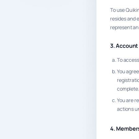
To use Quikin
resides and e
represent an
3. Account
To access 
You agree
registrat
complete
You are r
actions u
4. Members