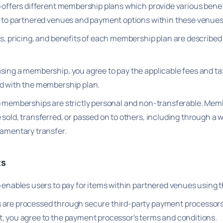
p offers different membership plans which provide various bene
y to partnered venues and payment options within these venues
ls, pricing, and benefits of each membership plan are described
sing a membership, you agree to pay the applicable fees and t
d with the membership plan.
p memberships are strictly personal and non-transferable. Me
sold, transferred, or passed on to others, including through a wi
tamentary transfer.
ts
p enables users to pay for items within partnered venues using 
are processed through secure third-party payment processors
, you agree to the payment processor's terms and conditions.