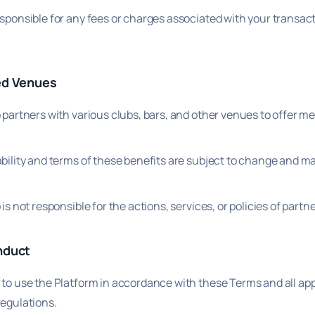
esponsible for any fees or charges associated with your transac
ed Venues
p partners with various clubs, bars, and other venues to offer 
bility and terms of these benefits are subject to change and ma
 is not responsible for the actions, services, or policies of part
nduct
 to use the Platform in accordance with these Terms and all app
regulations.