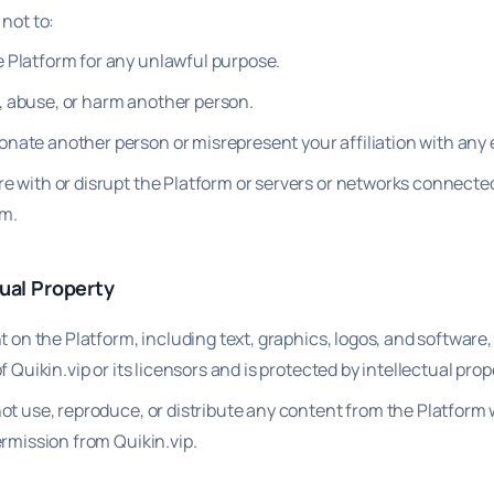
not to:
 Platform for any unlawful purpose.
, abuse, or harm another person.
nate another person or misrepresent your affiliation with any e
re with or disrupt the Platform or servers or networks connecte
rm.
tual Property
t on the Platform, including text, graphics, logos, and software, 
f Quikin.vip or its licensors and is protected by intellectual prop
ot use, reproduce, or distribute any content from the Platform 
ermission from Quikin.vip.