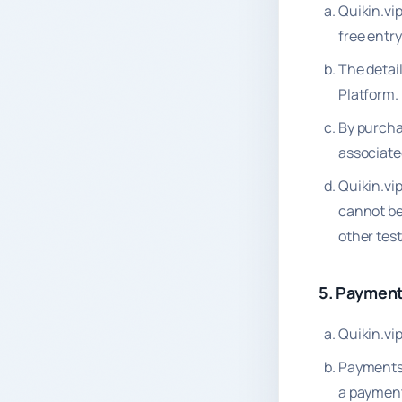
Quikin.vi
free entr
The detai
Platform.
By purcha
associate
Quikin.vi
cannot be 
other tes
5. Paymen
Quikin.vi
Payments 
a payment