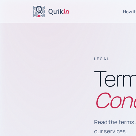
How it
LEGAL
Term
Cond
Read the terms 
our services.