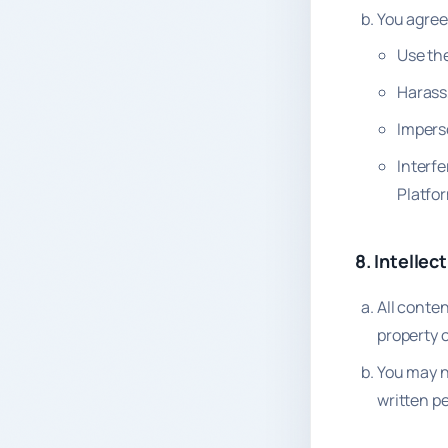
You agree 
Use the
Harass
Imperso
Interfe
Platfo
8. Intellec
All conten
property o
You may n
written p