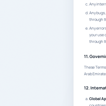
Any interr
Any bugs, 
through th
Any errors
your use 
through t
11. Govern
These Terms 
Arab Emirates
12. Interna
Global App
countries 