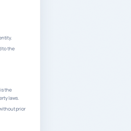
ntity.
d to the
is the
erty laws.
without prior