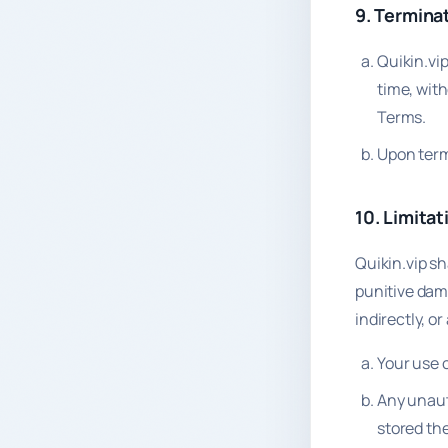
9. Termina
Quikin.vi
time, with
Terms.
Upon termi
10. Limitati
Quikin.vip sha
punitive dama
indirectly, or
Your use o
Any unaut
stored the