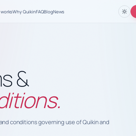
 works
Why Quikin
FAQ
Blog
News
s &
itions.
and conditions governing use of Quikin and