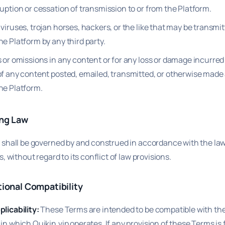
uption or cessation of transmission to or from the Platform.
viruses, trojan horses, hackers, or the like that may be transmit
e Platform by any third party.
 or omissions in any content or for any loss or damage incurred 
of any content posted, emailed, transmitted, or otherwise made 
he Platform.
ing Law
shall be governed by and construed in accordance with the law
, without regard to its conflict of law provisions.
tional Compatibility
licability:
These Terms are intended to be compatible with the 
in which Quikin.vip operates. If any provision of these Terms is