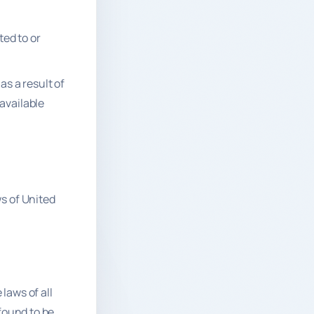
ted to or
as a result of
available
s of United
laws of all
 found to be