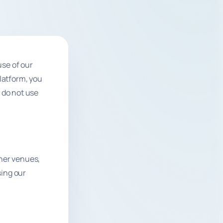
se of our
Platform, you
 do not use
ther venues,
sing our