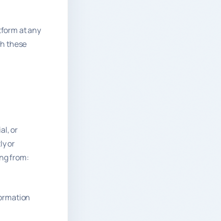
tform at any
ach these
al, or
ly or
ing from:
formation