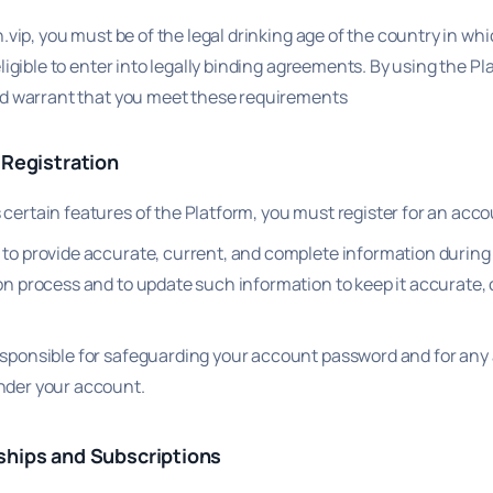
.vip, you must be of the legal drinking age of the country in wh
ligible to enter into legally binding agreements. By using the Pl
d warrant that you meet these requirements
 Registration
certain features of the Platform, you must register for an acco
 to provide accurate, current, and complete information during
ion process and to update such information to keep it accurate,
.
esponsible for safeguarding your account password and for any a
nder your account.
hips and Subscriptions