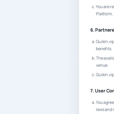
You are r
Platform.
6. Partner
Quikin.vi
benefits.
The availa
venue.
Quikin.vip
7. User Co
You agree
laws and 