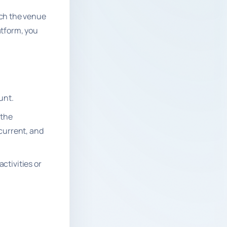
ich the venue
atform, you
unt.
 the
 current, and
ctivities or