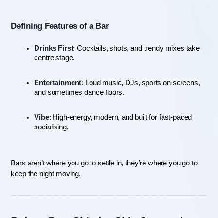
Defining Features of a Bar
Drinks First
: Cocktails, shots, and trendy mixes take 
centre stage.
Entertainment
: Loud music, DJs, sports on screens, 
and sometimes dance floors.
Vibe
: High-energy, modern, and built for fast-paced 
socialising.
Bars aren’t where you go to settle in, they’re where you go to 
keep the night moving.