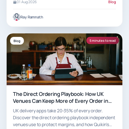
01 Aug 2026
Blog
Ray Ramnath
5 minutes to read
Blog
The Direct Ordering Playbook: How UK
Venues Can Keep More of Every Order in
2026
UK delivery apps take 20-35% of every order.
Discover the direct ordering playbook independent
venues use to protect margins, and how Quikin's