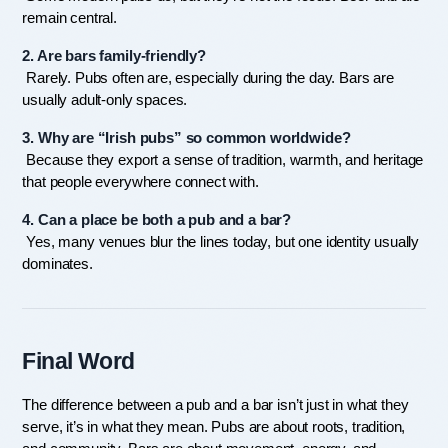
remain central.
2. Are bars family-friendly?
 Rarely. Pubs often are, especially during the day. Bars are 
usually adult-only spaces.
3. Why are “Irish pubs” so common worldwide?
 Because they export a sense of tradition, warmth, and heritage 
that people everywhere connect with.
4. Can a place be both a pub and a bar?
 Yes, many venues blur the lines today, but one identity usually 
dominates.
Final Word
The difference between a pub and a bar isn’t just in what they 
serve, it’s in what they mean. Pubs are about roots, tradition, 