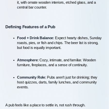
it, with ornate wooden interiors, etched glass, and a 
central bar counter.
Defining Features of a Pub
Food + Drink Balance
: Expect hearty dishes, Sunday 
roasts, pies, or fish and chips. The beer list is strong, 
but food is equally important.
Atmosphere
: Cozy, intimate, and familiar. Wooden 
furniture, fireplaces, and a sense of continuity.
Community Role
: Pubs aren’t just for drinking; they 
host quizzes, darts, family lunches, and community 
events.
A pub feels like a place to settle in, not rush through.