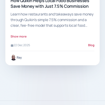
How Quikin Helps Local Food Businesses
Save Money with Just 7.5% Commission
Learn how restaurants and takeaways save money
through Quikin’s simple 7.5% commission and a
clear, fee-free model that supports local food
businesses.
Show more
22 Dec 2025
Blog
Ray