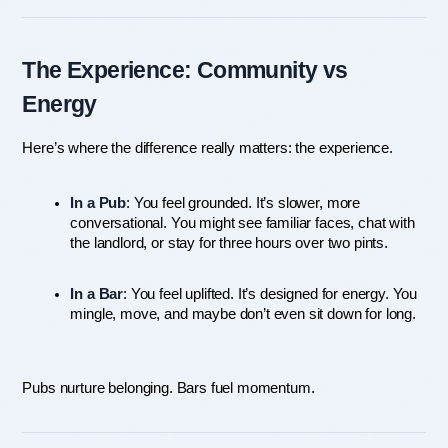
The Experience: Community vs 
Energy
Here’s where the difference really matters: the experience.
In a Pub
: You feel grounded. It’s slower, more 
conversational. You might see familiar faces, chat with 
the landlord, or stay for three hours over two pints.
In a Bar
: You feel uplifted. It’s designed for energy. You 
mingle, move, and maybe don’t even sit down for long.
Pubs nurture belonging. Bars fuel momentum.