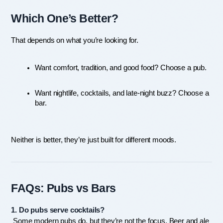
Which One’s Better?
That depends on what you’re looking for.
Want comfort, tradition, and good food? Choose a pub.
Want nightlife, cocktails, and late-night buzz? Choose a 
bar.
Neither is better, they’re just built for different moods.
FAQs: Pubs vs Bars
1. Do pubs serve cocktails?
 Some modern pubs do, but they’re not the focus. Beer and ale 