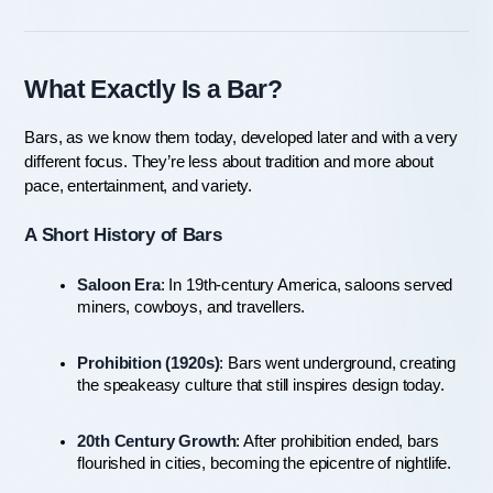
What Exactly Is a Bar?
Bars, as we know them today, developed later and with a very 
different focus. They’re less about tradition and more about 
pace, entertainment, and variety.
A Short History of Bars
Saloon Era
: In 19th-century America, saloons served 
miners, cowboys, and travellers.
Prohibition (1920s)
: Bars went underground, creating 
the speakeasy culture that still inspires design today.
20th Century Growth
: After prohibition ended, bars 
flourished in cities, becoming the epicentre of nightlife.