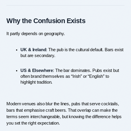
Why the Confusion Exists
It partly depends on geography.
UK & Ireland
: The pub is the cultural default. Bars exist 
but are secondary.
US & Elsewhere
: The bar dominates. Pubs exist but 
often brand themselves as “Irish” or “English” to 
highlight tradition.
Modern venues also blur the lines, pubs that serve cocktails, 
bars that emphasise craft beers. That overlap can make the 
terms seem interchangeable, but knowing the difference helps 
you set the right expectation.