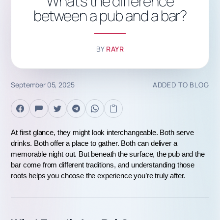
What's the difference
between a pub and a bar?
BY
RAYR
September 05, 2025
ADDED TO BLOG
At first glance, they might look interchangeable. Both serve 
drinks. Both offer a place to gather. Both can deliver a 
memorable night out. But beneath the surface, the pub and the 
bar come from different traditions, and understanding those 
roots helps you choose the experience you’re truly after.