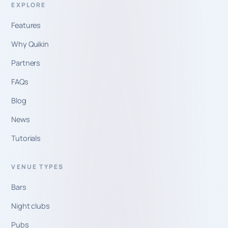
EXPLORE
Features
Why Quikin
Partners
FAQs
Blog
News
Tutorials
VENUE TYPES
Bars
Night clubs
Pubs