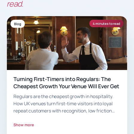
read.
4 minutes to read
Blog
Turning First-Timers into Regulars: The
Cheapest Growth Your Venue Will Ever Get
Regulars are the cheapest growth in hospitality.
How UK venues turn first-time visitors into loyal
repeat customers with recognition, low friction
and smart rewards.
Show more