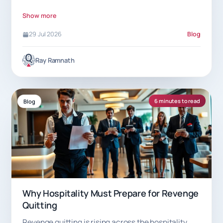
7.5% commission helps.
Show more
29 Jul 2026
Blog
Ray Ramnath
6 minutes to read
Blog
Why Hospitality Must Prepare for Revenge
Quitting
Revenge quitting is rising across the hospitality