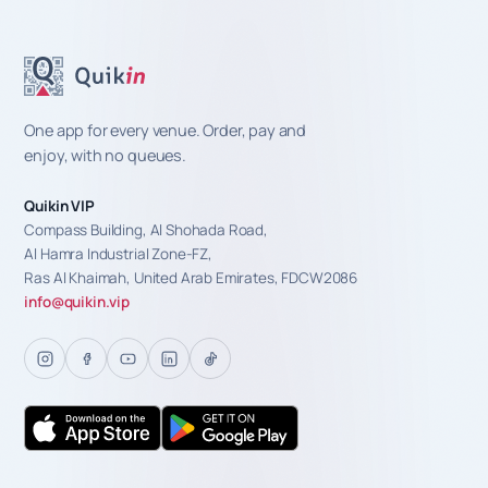
One app for every venue. Order, pay and
enjoy, with no queues.
Quikin VIP
Compass Building, Al Shohada Road,
Al Hamra Industrial Zone-FZ,
Ras Al Khaimah, United Arab Emirates, FDCW2086
info@quikin.vip