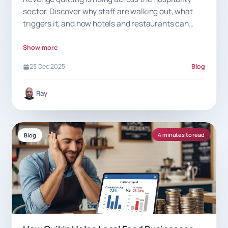
sector. Discover why staff are walking out, what
triggers it, and how hotels and restaurants can
prevent sudden exits.
Show more
23 Dec 2025
Blog
Ray
4 minutes to read
Blog