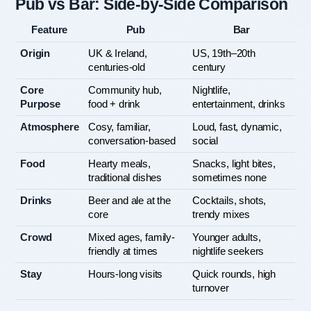
Pub vs Bar: Side-by-Side Comparison
Feature
Pub
Bar
Origin
UK & Ireland, 
US, 19th–20th 
centuries-old
century
Core 
Community hub, 
Nightlife, 
Purpose
food + drink
entertainment, drinks
Atmosphere
Cosy, familiar, 
Loud, fast, dynamic, 
conversation-based
social
Food
Hearty meals, 
Snacks, light bites, 
traditional dishes
sometimes none
Drinks
Beer and ale at the 
Cocktails, shots, 
core
trendy mixes
Crowd
Mixed ages, family-
Younger adults, 
friendly at times
nightlife seekers
Stay
Hours-long visits
Quick rounds, high 
turnover