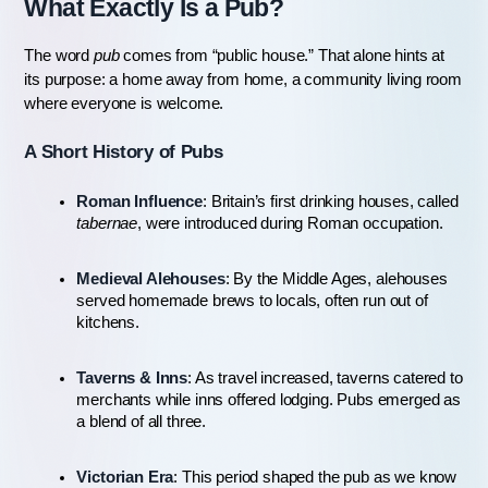
What Exactly Is a Pub?
The word 
pub
 comes from “public house.” That alone hints at 
its purpose: a home away from home, a community living room 
where everyone is welcome.
A Short History of Pubs
Roman Influence
: Britain’s first drinking houses, called 
tabernae
, were introduced during Roman occupation.
Medieval Alehouses
: By the Middle Ages, alehouses 
served homemade brews to locals, often run out of 
kitchens.
Taverns & Inns
: As travel increased, taverns catered to 
merchants while inns offered lodging. Pubs emerged as 
a blend of all three.
Victorian Era
: This period shaped the pub as we know 