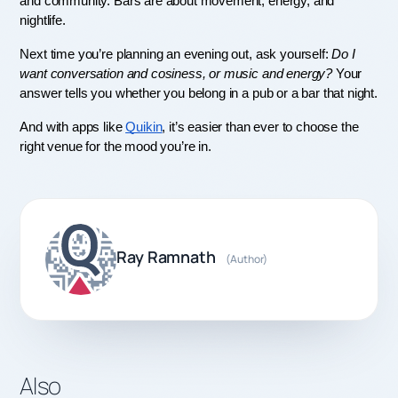
and community. Bars are about movement, energy, and 
nightlife.
Next time you’re planning an evening out, ask yourself: 
Do I 
want conversation and cosiness, or music and energy?
 Your 
answer tells you whether you belong in a pub or a bar that night.
And with apps like 
Quikin
, it’s easier than ever to choose the 
right venue for the mood you’re in.
Ray Ramnath
(Author)
Also