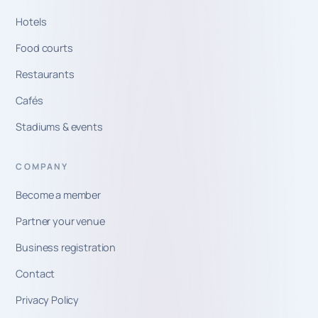
Hotels
Food courts
Restaurants
Cafés
Stadiums & events
COMPANY
Become a member
Partner your venue
Business registration
Contact
Privacy Policy