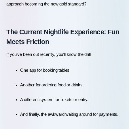
approach becoming the new gold standard?
The Current Nightlife Experience: Fun 
Meets Friction
If you’ve been out recently, you’ll know the drill:
One app for booking tables.
Another for ordering food or drinks.
A different system for tickets or entry.
And finally, the awkward waiting around for payments.