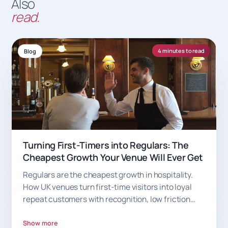
Also
read.
4 minutes to read
Blog
Turning First-Timers into Regulars: The
Cheapest Growth Your Venue Will Ever Get
Regulars are the cheapest growth in hospitality.
How UK venues turn first-time visitors into loyal
repeat customers with recognition, low friction
and smart rewards.
Show more