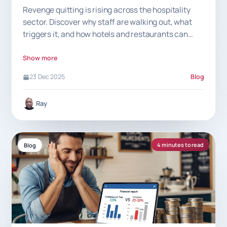
Revenge quitting is rising across the hospitality
sector. Discover why staff are walking out, what
triggers it, and how hotels and restaurants can
prevent sudden exits.
Show more
23 Dec 2025
Blog
Ray
4 minutes to read
Blog