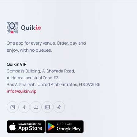
One app for every venue. Order, pay and
enjoy, with no queues.
Quikin VIP
Compass Building, Al Shohada Road,
Al Hamra Industrial Zone-FZ,
Ras Al Khaimah, United Arab Emirates, FDCW2086
info@quikin.vip