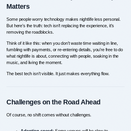
Matters
Some people worry technology makes nightlife less personal. 
But here’s the truth: tech isn’t replacing the experience, it’s 
removing the roadblocks.
Think of it like this: when you don’t waste time waiting in line, 
fumbling with payments, or re-entering details, you’re free to do 
what nightlife is about, connecting with people, soaking in the 
music, and living the moment.
The best tech isn’t visible. It just makes everything flow.
Challenges on the Road Ahead
Of course, no shift comes without challenges.