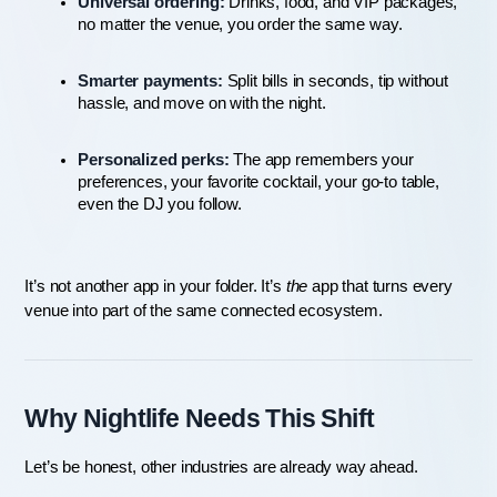
Universal ordering:
 Drinks, food, and VIP packages, 
no matter the venue, you order the same way.
Smarter payments:
 Split bills in seconds, tip without 
hassle, and move on with the night.
Personalized perks:
 The app remembers your 
preferences, your favorite cocktail, your go-to table, 
even the DJ you follow.
It’s not another app in your folder. It’s 
the
 app that turns every 
venue into part of the same connected ecosystem.
Why Nightlife Needs This Shift
Let’s be honest, other industries are already way ahead.