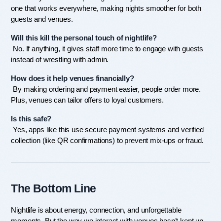
one that works everywhere, making nights smoother for both 
guests and venues.
Will this kill the personal touch of nightlife?
 No. If anything, it gives staff more time to engage with guests 
instead of wrestling with admin.
How does it help venues financially?
 By making ordering and payment easier, people order more. 
Plus, venues can tailor offers to loyal customers.
Is this safe?
 Yes, apps like this use secure payment systems and verified 
collection (like QR confirmations) to prevent mix-ups or fraud.
The Bottom Line
Nightlife is about energy, connection, and unforgettable 