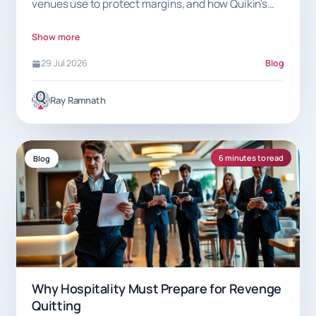
venues use to protect margins, and how Quikin's
7.5% commission helps.
Show more
29 Jul 2026
Blog
Ray Ramnath
6 minutes to read
Blog
Why Hospitality Must Prepare for Revenge
Quitting