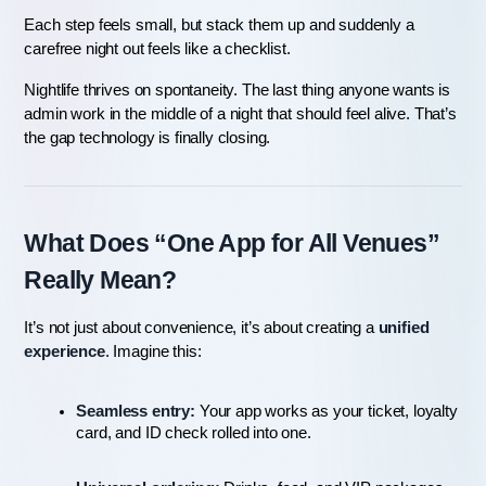
Each step feels small, but stack them up and suddenly a 
carefree night out feels like a checklist.
Nightlife thrives on spontaneity. The last thing anyone wants is 
admin work in the middle of a night that should feel alive. That’s 
the gap technology is finally closing.
What Does “One App for All Venues” 
Really Mean?
It’s not just about convenience, it’s about creating a 
unified 
experience
. Imagine this:
Seamless entry:
 Your app works as your ticket, loyalty 
card, and ID check rolled into one.