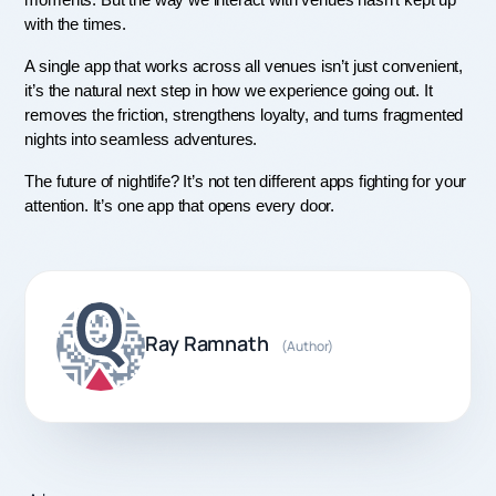
moments. But the way we interact with venues hasn’t kept up 
with the times.
A single app that works across all venues isn’t just convenient, 
it’s the natural next step in how we experience going out. It 
removes the friction, strengthens loyalty, and turns fragmented 
nights into seamless adventures.
The future of nightlife? It’s not ten different apps fighting for your 
attention. It’s one app that opens every door.
Ray Ramnath
(Author)