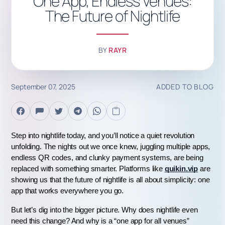
One App, Endless Venues:
The Future of Nightlife
BY
RAYR
September 07, 2025
ADDED TO BLOG
Step into nightlife today, and you’ll notice a quiet revolution 
unfolding. The nights out we once knew, juggling multiple apps, 
endless QR codes, and clunky payment systems, are being 
replaced with something smarter. Platforms like 
quikin.vip
 are 
showing us that the future of nightlife is all about simplicity: one 
app that works everywhere you go.
But let’s dig into the bigger picture. Why does nightlife even 
need this change? And why is a “one app for all venues” 