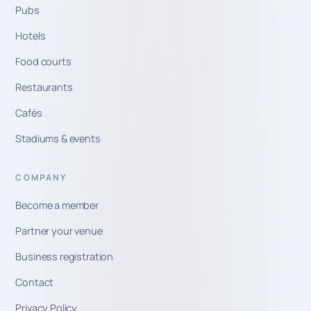
Pubs
Hotels
Food courts
Restaurants
Cafés
Stadiums & events
COMPANY
Become a member
Partner your venue
Business registration
Contact
Privacy Policy