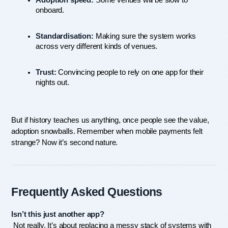
Adoption speed:
 Some venues will be slow to 
onboard.
Standardisation:
 Making sure the system works 
across very different kinds of venues.
Trust:
 Convincing people to rely on one app for their 
nights out.
But if history teaches us anything, once people see the value, 
adoption snowballs. Remember when mobile payments felt 
strange? Now it’s second nature.
Frequently Asked Questions
Isn’t this just another app?
 Not really. It’s about replacing a messy stack of systems with 