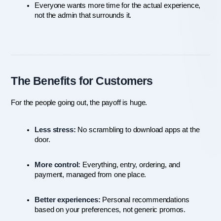
Everyone wants more time for the actual experience, 
not the admin that surrounds it.
The Benefits for Customers
For the people going out, the payoff is huge.
Less stress:
 No scrambling to download apps at the 
door.
More control:
 Everything, entry, ordering, and 
payment, managed from one place.
Better experiences:
 Personal recommendations 
based on your preferences, not generic promos.