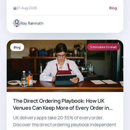
01 Aug 2026
Blog
Ray Ramnath
5 minutes to read
Blog
The Direct Ordering Playbook: How UK
Venues Can Keep More of Every Order in
2026
UK delivery apps take 20-35% of every order.
Discover the direct ordering playbook independent