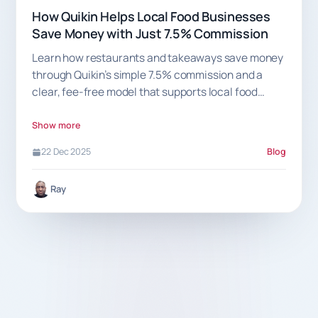
How Quikin Helps Local Food Businesses
Save Money with Just 7.5% Commission
Learn how restaurants and takeaways save money
through Quikin’s simple 7.5% commission and a
clear, fee-free model that supports local food
businesses.
Show more
22 Dec 2025
Blog
Ray