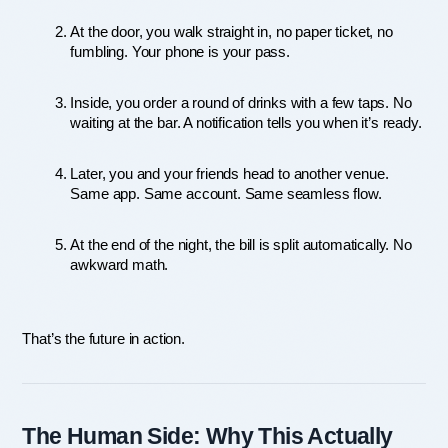
At the door, you walk straight in, no paper ticket, no 
fumbling. Your phone is your pass.
Inside, you order a round of drinks with a few taps. No 
waiting at the bar. A notification tells you when it’s ready.
Later, you and your friends head to another venue. 
Same app. Same account. Same seamless flow.
At the end of the night, the bill is split automatically. No 
awkward math.
That’s the future in action.
The Human Side: Why This Actually 