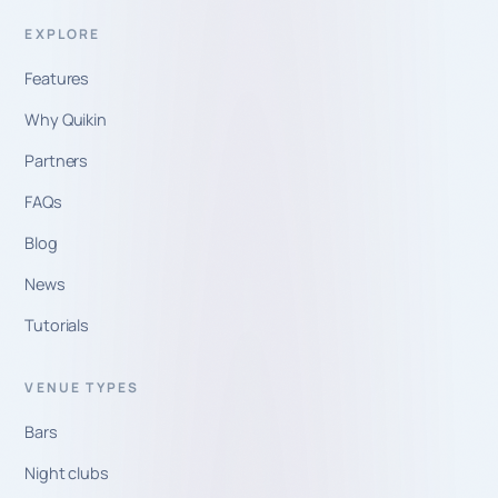
EXPLORE
Features
Why Quikin
Partners
FAQs
Blog
News
Tutorials
VENUE TYPES
Bars
Night clubs