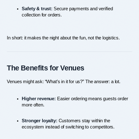
Safety & trust:
 Secure payments and verified 
collection for orders.
In short: it makes the night about the fun, not the logistics.
The Benefits for Venues
Venues might ask: “What’s in it for us?” The answer: a lot.
Higher revenue:
 Easier ordering means guests order 
more often.
Stronger loyalty:
 Customers stay within the 
ecosystem instead of switching to competitors.