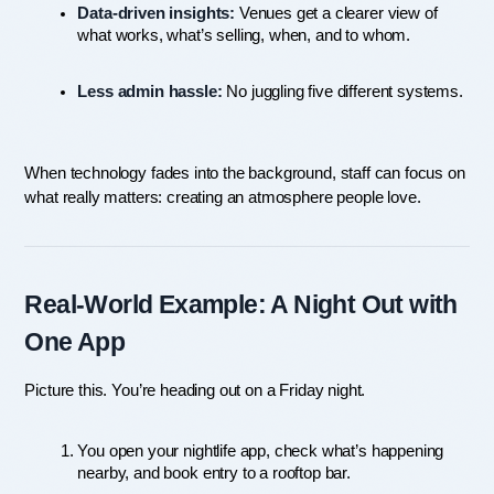
Data-driven insights:
 Venues get a clearer view of 
what works, what’s selling, when, and to whom.
Less admin hassle:
 No juggling five different systems.
When technology fades into the background, staff can focus on 
what really matters: creating an atmosphere people love.
Real-World Example: A Night Out with 
One App
Picture this. You’re heading out on a Friday night.
You open your nightlife app, check what’s happening 
nearby, and book entry to a rooftop bar.