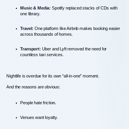
Music & Media:
 Spotify replaced stacks of CDs with 
one library.
Travel:
 One platform like Airbnb makes booking easier 
across thousands of homes.
Transport:
 Uber and Lyft removed the need for 
countless taxi services.
Nightlife is overdue for its own “all-in-one” moment.
And the reasons are obvious:
People hate friction.
Venues want loyalty.