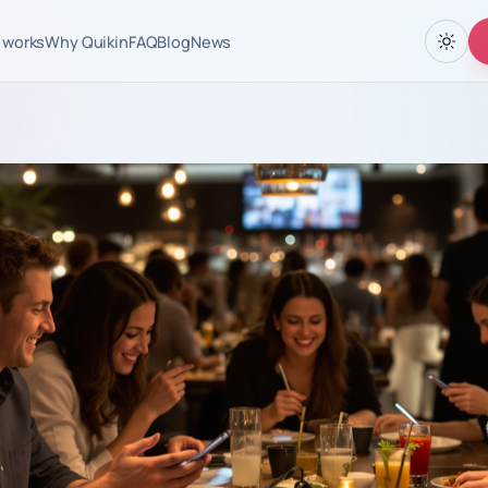
 works
Why Quikin
FAQ
Blog
News