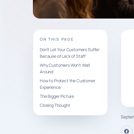
ON THIS PAGE
Don’t Let Your Customers Suffer
Because of Lack of Staff
Why Customers Won’t Wait
Around
How to Protect the Customer
Experience
The Bigger Picture
Closing Thought
Septem