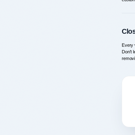
Clo
Every v
Don’t l
removi