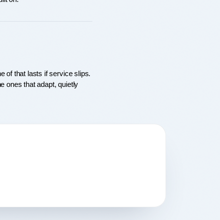
f that lasts if service slips. 
 ones that adapt, quietly 