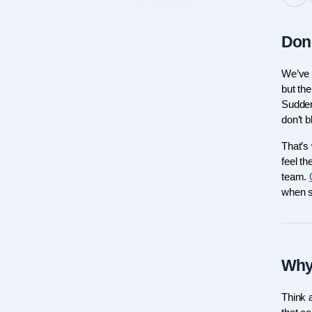
Don’
We’ve a
but the
Sudden
don’t 
That’s 
feel th
team. 
when s
Why
Think a