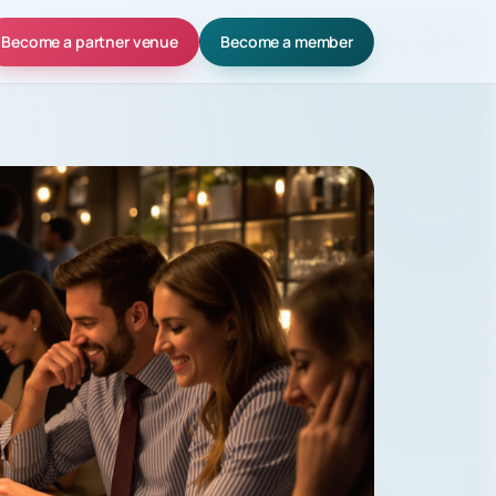
Become a partner venue
Become a member