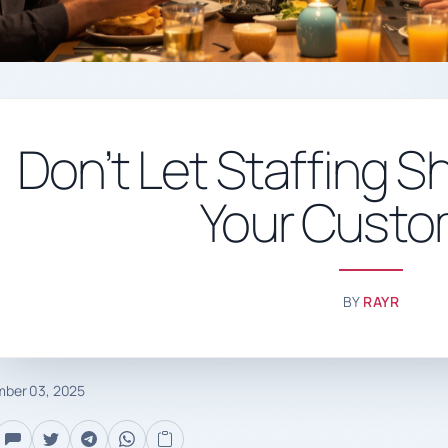
Don’t Let Staffing S
Your Custo
BY
RAYR
ber 03, 2025