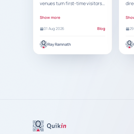
venues turn first-time visitors
dir
into loyal repeat customers
ind
with recognition, low friction
pro
Show more
Sho
and smart rewards.
Qui
01 Aug 2026
Blog
29
help
Ray Ramnath