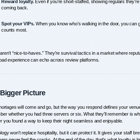
Reward loyalty.
 Even if you’re short-staffed, showing regulars they’r
coming back.
Spot your VIPs.
 When you know who’s walking in the door, you can give
counts most.
ren’t “nice-to-haves.” They’re survival tactics in a market where reputa
 bad experience can echo across review platforms.
Bigger Picture
shortages will come and go, but the way you respond defines your venue
er whether you had three servers or six. What they’ll remember is wheth
r you found a way to keep their night seamless and enjoyable.
ogy won’t replace hospitality, but it can 
protect
 it. It gives your staff 
rs never feel the cracks. At the end of the day, that’s what loyalty is bu