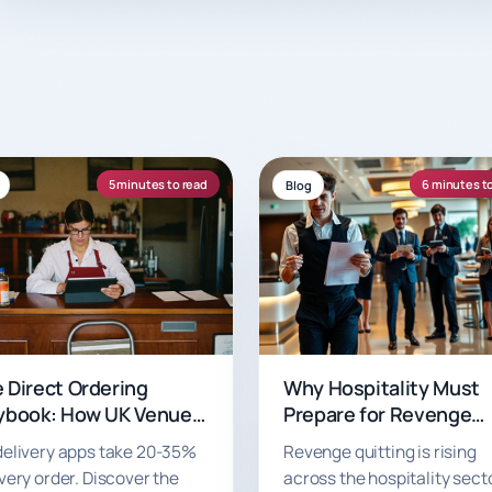
5 minutes to read
6 minutes t
Blog
 Direct Ordering
Why Hospitality Must
ybook: How UK Venues
Prepare for Revenge
 Keep More of Every
Quitting
delivery apps take 20-35%
Revenge quitting is rising
er in 2026
very order. Discover the
across the hospitality secto