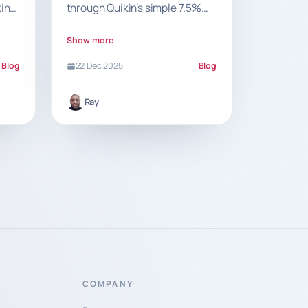
king
through Quikin’s simple 7.5%
ow
commission and a clear, fee-
free model that supports local
Show more
food businesses.
Blog
22 Dec 2025
Blog
Ray
COMPANY