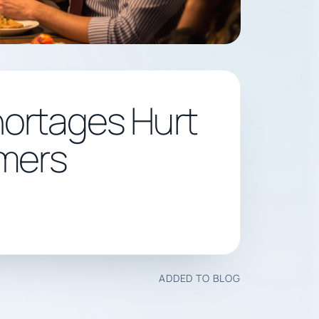
hortages Hurt
mers
ADDED TO BLOG