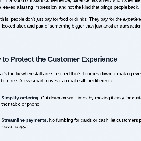
n. In a world of instant convenience, patience has a very short shelf life
 leaves a lasting impression, and not the kind that brings people back.
th is, people don’t just pay for food or drinks. They pay for the 
experien
 looked after, and part of something bigger than just another transaction
to Protect the Customer Experience
t’s the fix when staff are stretched thin? It comes down to making every
ction-free. A few smart moves can make all the difference:
Simplify ordering.
 Cut down on wait times by making it easy for custo
their table or phone.
Streamline payments.
 No fumbling for cards or cash, let customers pa
leave happy.