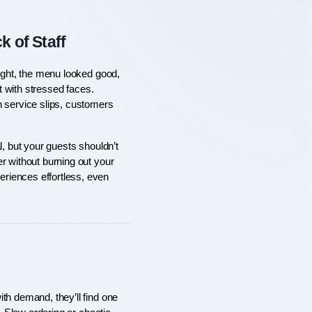
 of Staff
ight, the menu looked good, 
t with stressed faces. 
 service slips, customers 
, but your guests shouldn’t 
r without burning out your 
riences effortless, even 
th demand, they’ll find one 