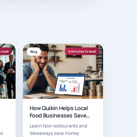
o read
4 minutes to read
Blog
How Quikin Helps Local
Food Businesses Save
Money with Just 7.5%
Learn how restaurants and
Commission
r.
takeaways save money