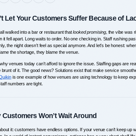
t Let Your Customers Suffer Because of Lack
ll walked into a bar or restaurant that 
looked promising
, the vibe was r
n it fell apart. Long waits to order. No one checking in. Staff rushing pas
ly, the night doesn’t feel as special anymore. And let’s be honest: when
blame the shortage, they blame the venue.
why venues today can’t afford to ignore the issue. Staffing gaps are real
e brunt of it. The good news? Solutions exist that make service smoothe
Quikin
 is one example of how venues are using technology to keep expe
taff numbers are tight.
 Customers Won’t Wait Around
bout it: customers have endless options. If your venue can’t keep up wi