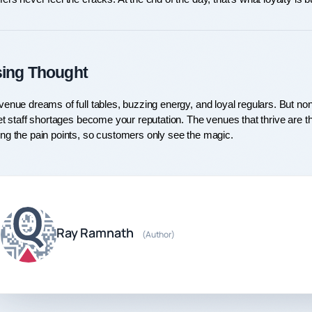
sing Thought
enue dreams of full tables, buzzing energy, and loyal regulars. But none o
et staff shortages become your reputation. The venues that thrive are the
ng the pain points, so customers only see the magic.
Ray Ramnath
(Author)