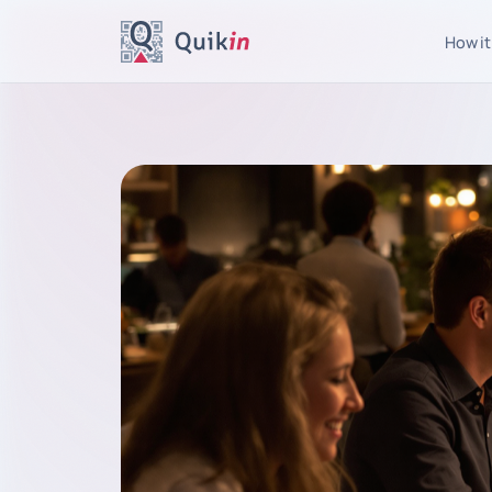
How it