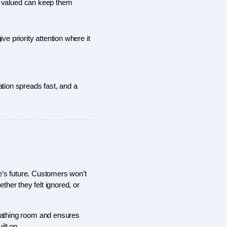
e valued can keep them 
 priority attention where it 
tion spreads fast, and a 
’s future. Customers won’t 
er they felt ignored, or 
breathing room and ensures 
ilt on.