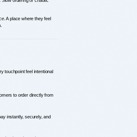
. Slow ordering or chaotic 
ce
. A place where they feel 
.
 touchpoint feel intentional 
mers to order directly from 
y instantly, securely, and 