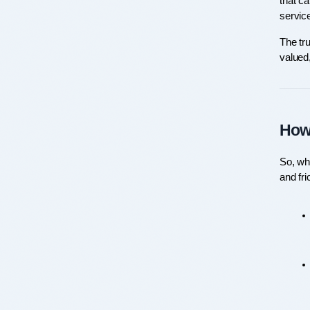
that ca
service
The tru
valued,
How 
So, wha
and fri