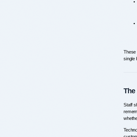
These a
single
The 
Staff 
rememb
whethe
Technol
custome