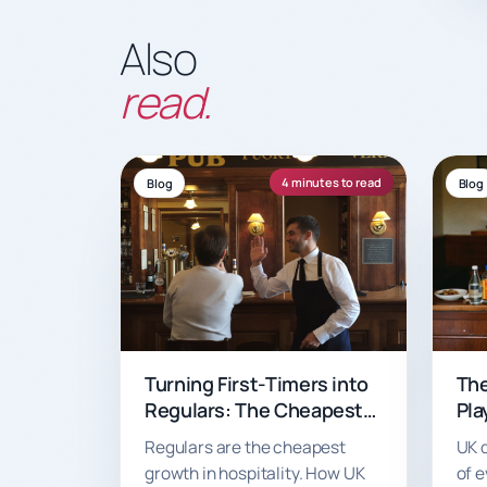
Also
read.
4 minutes to read
Blog
Blog
Turning First-Timers into
The
Regulars: The Cheapest
Pla
Growth Your Venue Will
Can
Regulars are the cheapest
UK 
Ever Get
Ord
growth in hospitality. How UK
of e