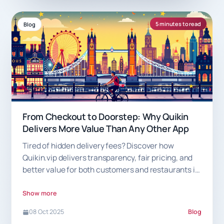
5 minutes to read
Blog
From Checkout to Doorstep: Why Quikin
Delivers More Value Than Any Other App
Tired of hidden delivery fees? Discover how
Quikin.vip delivers transparency, fair pricing, and
better value for both customers and restaurants in
London.
Show more
08 Oct 2025
Blog