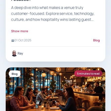
A deep dive into what makes a venue truly
customer-focused. Explore service, technology,
culture, and how hospitality wins lasting guest
loyalty.
Show more
01 Oct 2025
Blog
Ray
5 minutes to read
Blog