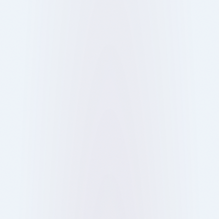
restaurants. Here’s how it works and why it’s
changing dining out.
Show more
12 Oct 2025
Blog
Ray