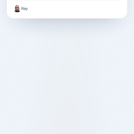
Ray
Londoners are choosing Quikin over other delivery
apps. Discover how no hidden fees, real value, and
fair service change the customer experience.