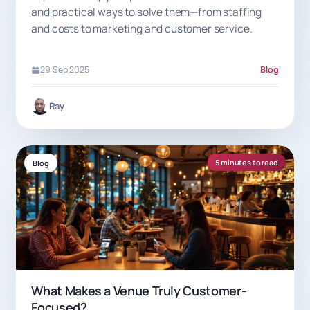
and practical ways to solve them—from staffing
and costs to marketing and customer service.
29 Sep 2025
Blog
Ray
5 minutes to read
Blog
What Makes a Venue Truly Customer-
Focused?