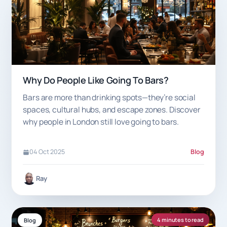
Why Do People Like Going To Bars?
Bars are more than drinking spots—they’re social
spaces, cultural hubs, and escape zones. Discover
why people in London still love going to bars.
04 Oct 2025
Blog
Ray
4 minutes to read
Blog