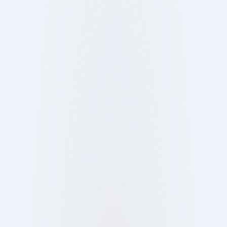
11 Oct 2025
Blog
Ray
Digital ordering helps you skip queues and save
time at London’s busiest bars, pubs, and