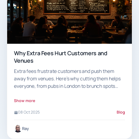
Why Extra Fees Hurt Customers and
Venues
Extra fees frustrate customers and push them
away from venues. Here’s why cutting them helps
everyone, from pubs in London to brunch spots
near you.
Show more
08 Oct 2025
Blog
Ray