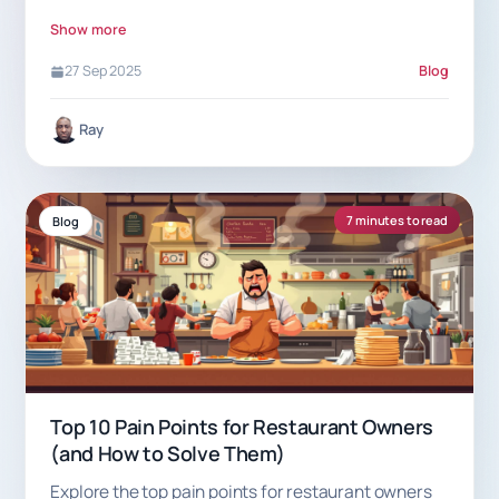
apart.
Show more
27 Sep 2025
Blog
Ray
7 minutes to read
Blog
Top 10 Pain Points for Restaurant Owners
(and How to Solve Them)
Explore the top pain points for restaurant owners