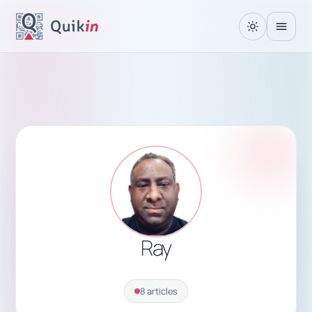
Ray
8 articles