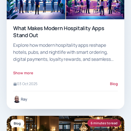
What Makes Modern Hospitality Apps
Stand Out
Explore how modern hospitality apps reshape
hotels, pubs, and nightlife with smart ordering,
digital payments, loyalty rewards, and seamless
guest experiences.
Show more
03 Oct 2025
Blog
Ray
6 minutes to read
Blog