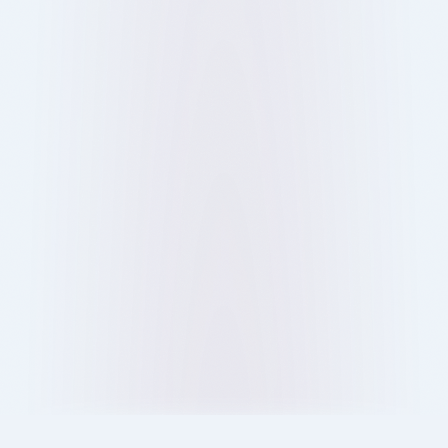
From food and culture to social connections,
discover why people love restaurants and why
dining out in London is more than just eating.
13 Oct 2025
Blog
Ray