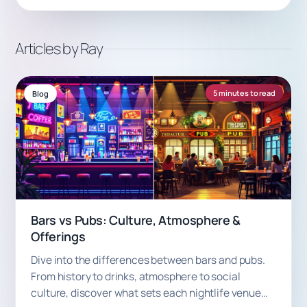
Articles by Ray
5 minutes to read
Blog
Bars vs Pubs: Culture, Atmosphere &
Offerings
Dive into the differences between bars and pubs.
From history to drinks, atmosphere to social
culture, discover what sets each nightlife venue