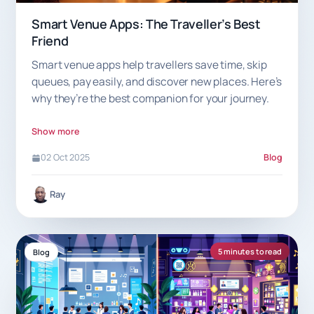
Smart Venue Apps: The Traveller’s Best
Friend
Smart venue apps help travellers save time, skip
queues, pay easily, and discover new places. Here’s
why they’re the best companion for your journey.
Show more
02 Oct 2025
Blog
Ray
5 minutes to read
Blog